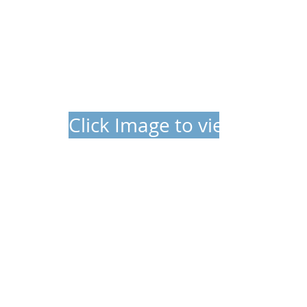
Click Image to view video