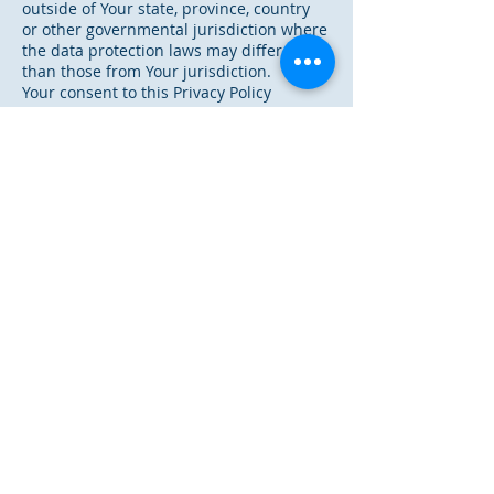
outside of Your state, province, country
or other governmental jurisdiction where
the data protection laws may differ
than those from Your jurisdiction.
Your consent to this Privacy Policy
followed by Your submission of such
information represents Your agreement
to that transfer.
The Company will take all steps
reasonably necessary to ensure that Your
data
is treated securely and in accordance
with this Privacy Policy and no transfer
of Your Personal Data will take place to
an organization or a country unless
there are adequate controls in place
including the security of Your data and
other personal information.
Delete Your Personal Data
~~~~~~~~~~~~~~~~~~~~~~~~~
You have the right to delete or request
that We assist in deleting the
Personal Data that We have collected
about You.