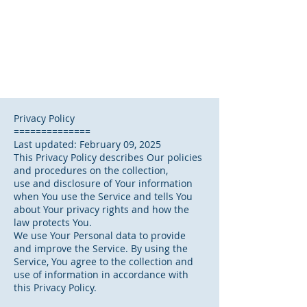
Privacy Policy
==============
Last updated: February 09, 2025
This Privacy Policy describes Our policies
and procedures on the collection,
use and disclosure of Your information
when You use the Service and tells You
about Your privacy rights and how the
law protects You.
We use Your Personal data to provide
and improve the Service. By using the
Service, You agree to the collection and
use of information in accordance with
this Privacy Policy.