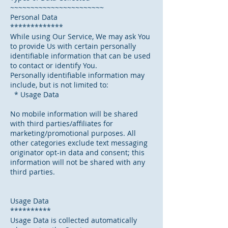
~~~~~~~~~~~~~~~~~~~~~~~
Personal Data
*************
While using Our Service, We may ask You
to provide Us with certain personally
identifiable information that can be used
to contact or identify You.
Personally identifiable information may
include, but is not limited to:
* Usage Data
No mobile information will be shared
with third parties/affiliates for
marketing/promotional purposes. All
other categories exclude text messaging
originator opt-in data and consent; this
information will not be shared with any
third parties.
Usage Data
**********
Usage Data is collected automatically