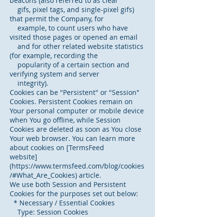
beacons (also referred to as clear
gifs, pixel tags, and single-pixel gifs)
that permit the Company, for
example, to count users who have
visited those pages or opened an email
and for other related website statistics
(for example, recording the
popularity of a certain section and
verifying system and server
integrity).
Cookies can be "Persistent" or "Session"
Cookies. Persistent Cookies remain on
Your personal computer or mobile device
when You go offline, while Session
Cookies are deleted as soon as You close
Your web browser. You can learn more
about cookies on [TermsFeed
website]
(https://www.termsfeed.com/blog/cookies
/#What_Are_Cookies) article.
We use both Session and Persistent
Cookies for the purposes set out below:
* Necessary / Essential Cookies
Type: Session Cookies