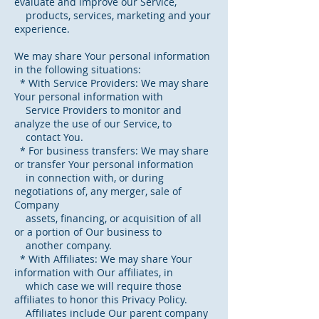
evaluate and improve our Service,
products, services, marketing and your
experience.
We may share Your personal information
in the following situations:
* With Service Providers: We may share
Your personal information with
Service Providers to monitor and
analyze the use of our Service, to
contact You.
* For business transfers: We may share
or transfer Your personal information
in connection with, or during
negotiations of, any merger, sale of
Company
assets, financing, or acquisition of all
or a portion of Our business to
another company.
* With Affiliates: We may share Your
information with Our affiliates, in
which case we will require those
affiliates to honor this Privacy Policy.
Affiliates include Our parent company