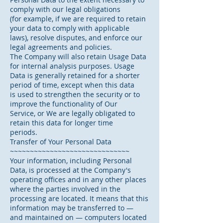
comply with our legal obligations
(for example, if we are required to retain
your data to comply with applicable
laws), resolve disputes, and enforce our
legal agreements and policies.
The Company will also retain Usage Data
for internal analysis purposes. Usage
Data is generally retained for a shorter
period of time, except when this data
is used to strengthen the security or to
improve the functionality of Our
Service, or We are legally obligated to
retain this data for longer time
periods.
Transfer of Your Personal Data
~~~~~~~~~~~~~~~~~~~~~~~~~~~~~~
Your information, including Personal
Data, is processed at the Company's
operating offices and in any other places
where the parties involved in the
processing are located. It means that this
information may be transferred to —
and maintained on — computers located