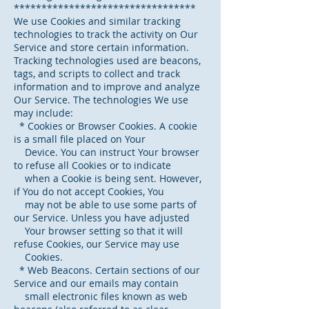
*********************************
We use Cookies and similar tracking
technologies to track the activity on Our
Service and store certain information.
Tracking technologies used are beacons,
tags, and scripts to collect and track
information and to improve and analyze
Our Service. The technologies We use
may include:
* Cookies or Browser Cookies. A cookie
is a small file placed on Your
Device. You can instruct Your browser
to refuse all Cookies or to indicate
when a Cookie is being sent. However,
if You do not accept Cookies, You
may not be able to use some parts of
our Service. Unless you have adjusted
Your browser setting so that it will
refuse Cookies, our Service may use
Cookies.
* Web Beacons. Certain sections of our
Service and our emails may contain
small electronic files known as web