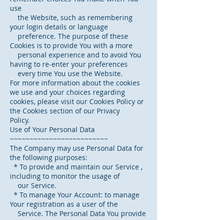
use
the Website, such as remembering
your login details or language
preference. The purpose of these
Cookies is to provide You with a more
personal experience and to avoid You
having to re-enter your preferences
every time You use the Website.
For more information about the cookies
we use and your choices regarding
cookies, please visit our Cookies Policy or
the Cookies section of our Privacy
Policy.
Use of Your Personal Data
~~~~~~~~~~~~~~~~~~~~~~~~~
The Company may use Personal Data for
the following purposes:
* To provide and maintain our Service ,
including to monitor the usage of
our Service.
* To manage Your Account: to manage
Your registration as a user of the
Service. The Personal Data You provide