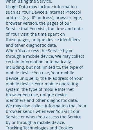
when using the Service.
Usage Data may include information
such as Your Device's Internet Protocol
address (e.g. IP address), browser type,
browser version, the pages of our
Service that You visit, the time and date
of Your visit, the time spent on
those pages, unique device identifiers
and other diagnostic data.
When You access the Service by or
through a mobile device, We may collect
certain information automatically,
including, but not limited to, the type of
mobile device You use, Your mobile
device unique ID, the IP address of Your
mobile device, Your mobile operating
system, the type of mobile Internet
browser You use, unique device
identifiers and other diagnostic data.
We may also collect information that Your
browser sends whenever You visit our
Service or when You access the Service
by or through a mobile device.
Tracking Technologies and Cookies