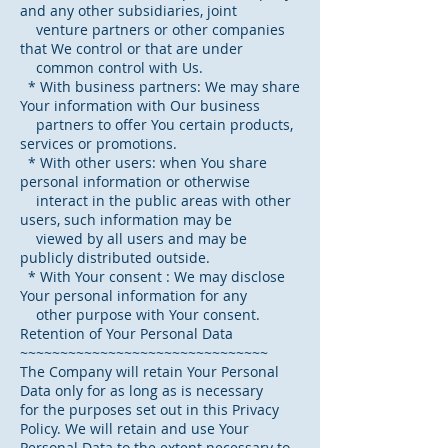
and any other subsidiaries, joint
venture partners or other companies
that We control or that are under
common control with Us.
* With business partners: We may share
Your information with Our business
partners to offer You certain products,
services or promotions.
* With other users: when You share
personal information or otherwise
interact in the public areas with other
users, such information may be
viewed by all users and may be
publicly distributed outside.
* With Your consent : We may disclose
Your personal information for any
other purpose with Your consent.
Retention of Your Personal Data
~~~~~~~~~~~~~~~~~~~~~~~~~~~~~~~
The Company will retain Your Personal
Data only for as long as is necessary
for the purposes set out in this Privacy
Policy. We will retain and use Your
Personal Data to the extent necessary to