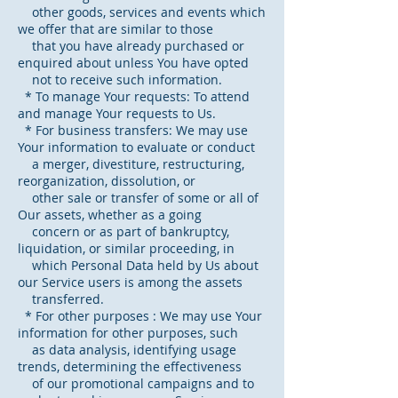
other goods, services and events which
we offer that are similar to those
that you have already purchased or
enquired about unless You have opted
not to receive such information.
* To manage Your requests: To attend
and manage Your requests to Us.
* For business transfers: We may use
Your information to evaluate or conduct
a merger, divestiture, restructuring,
reorganization, dissolution, or
other sale or transfer of some or all of
Our assets, whether as a going
concern or as part of bankruptcy,
liquidation, or similar proceeding, in
which Personal Data held by Us about
our Service users is among the assets
transferred.
* For other purposes : We may use Your
information for other purposes, such
as data analysis, identifying usage
trends, determining the effectiveness
of our promotional campaigns and to