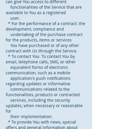
can give You access to different
functionalities of the Service that are
available to You as a registered
user.
* For the performance of a contract: the
development, compliance and
undertaking of the purchase contract
for the products, items or services
You have purchased or of any other
contract with Us through the Service.
* To contact You: To contact You by
email, telephone calls, SMS, or other
equivalent forms of electronic
communication, such as a mobile
application's push notifications
regarding updates or informative
communications related to the
functionalities, products or contracted
services, including the security
updates, when necessary or reasonable
for
their implementation.
* To provide You with news, special
offers and general information about