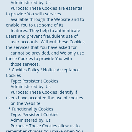
Administered by: Us
Purpose: These Cookies are essential
to provide You with services
available through the Website and to
enable You to use some of its
features. They help to authenticate
users and prevent fraudulent use of
user accounts. Without these Cookies,
the services that You have asked for
cannot be provided, and We only use
these Cookies to provide You with
those services.
* Cookies Policy / Notice Acceptance
Cookies
Type: Persistent Cookies
Administered by: Us
Purpose: These Cookies identify if
users have accepted the use of cookies
on the Website.
* Functionality Cookies
Type: Persistent Cookies
Administered by: Us
Purpose: These Cookies allow us to
remember choices You make when You