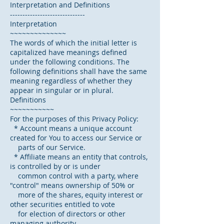
Interpretation and Definitions
------------------------------
Interpretation
~~~~~~~~~~~~~~
The words of which the initial letter is
capitalized have meanings defined
under the following conditions. The
following definitions shall have the same
meaning regardless of whether they
appear in singular or in plural.
Definitions
~~~~~~~~~~~
For the purposes of this Privacy Policy:
* Account means a unique account
created for You to access our Service or
parts of our Service.
* Affiliate means an entity that controls,
is controlled by or is under
common control with a party, where
"control" means ownership of 50% or
more of the shares, equity interest or
other securities entitled to vote
for election of directors or other
managing authority.