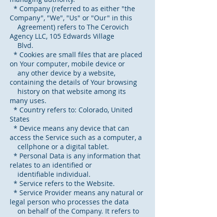
* Company (referred to as either "the
Company", "We", "Us" or "Our" in this
Agreement) refers to The Cerovich
Agency LLC, 105 Edwards Village
Blvd.
* Cookies are small files that are placed
on Your computer, mobile device or
any other device by a website,
containing the details of Your browsing
history on that website among its
many uses.
* Country refers to: Colorado, United
States
* Device means any device that can
access the Service such as a computer, a
cellphone or a digital tablet.
* Personal Data is any information that
relates to an identified or
identifiable individual.
* Service refers to the Website.
* Service Provider means any natural or
legal person who processes the data
on behalf of the Company. It refers to