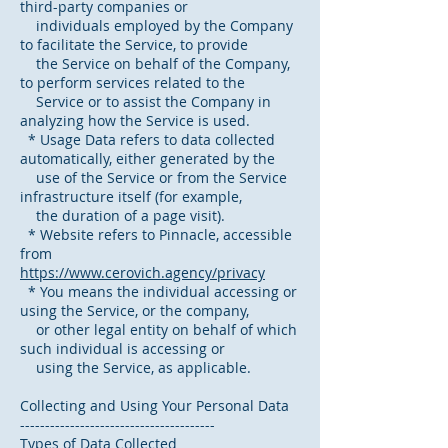
third-party companies or
individuals employed by the Company
to facilitate the Service, to provide
the Service on behalf of the Company,
to perform services related to the
Service or to assist the Company in
analyzing how the Service is used.
* Usage Data refers to data collected
automatically, either generated by the
use of the Service or from the Service
infrastructure itself (for example,
the duration of a page visit).
* Website refers to Pinnacle, accessible
from
https://www.cerovich.agency/privacy
* You means the individual accessing or
using the Service, or the company,
or other legal entity on behalf of which
such individual is accessing or
using the Service, as applicable.
Collecting and Using Your Personal Data
---------------------------------------
Types of Data Collected